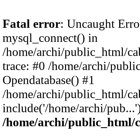
Fatal error
: Uncaught Erro
mysql_connect() in
/home/archi/public_html/ca
trace: #0 /home/archi/publi
Opendatabase() #1
/home/archi/public_html/cab
include('/home/archi/pub...
/home/archi/public_html/